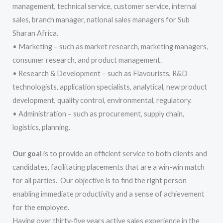
management, technical service, customer service, internal
sales, branch manager, national sales managers for Sub
Sharan Africa.
• Marketing – such as market research, marketing managers,
consumer research, and product management.
• Research & Development – such as Flavourists, R&D
technologists, application specialists, analytical, new product
development, quality control, environmental, regulatory.
• Administration – such as procurement, supply chain,
logistics, planning.
Our goal
is to provide an efficient service to both clients and
candidates, facilitating placements that are a win-win match
for all parties. Our objective is to find the right person
enabling immediate productivity and a sense of achievement
for the employee.
Having over thirty-five years active sales experience in the