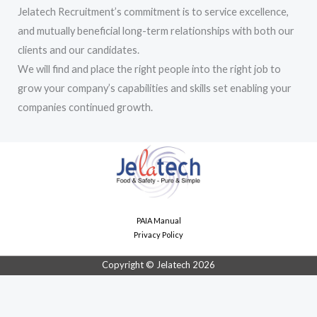
Jelatech Recruitment’s commitment is to service excellence,
and mutually beneficial long-term relationships with both our
clients and our candidates.
We will find and place the right people into the right job to
grow your company’s capabilities and skills set enabling your
companies continued growth.
PAIA Manual
Privacy Policy
Copyright © Jelatech 2026