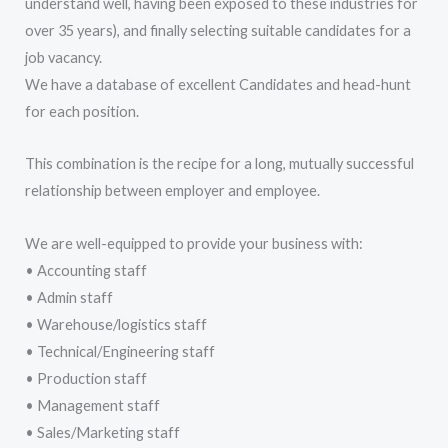
understand well, having been exposed to these industries for
over 35 years), and finally selecting suitable candidates for a
job vacancy.
We have a database of excellent Candidates and head-hunt
for each position.
This combination is the recipe for a long, mutually successful
relationship between employer and employee.
We are well-equipped to provide your business with:
• Accounting staff
• Admin staff
• Warehouse/logistics staff
• Technical/Engineering staff
• Production staff
• Management staff
• Sales/Marketing staff