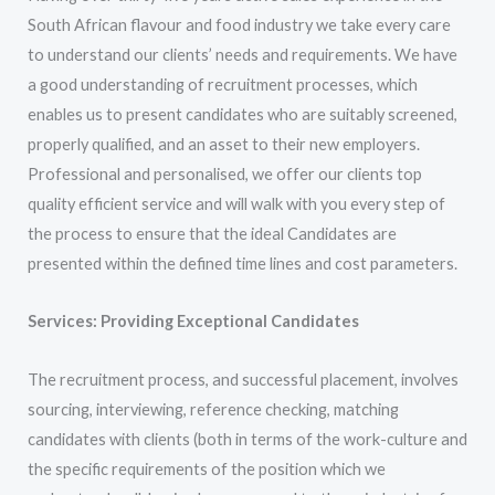
South African flavour and food industry we take every care
to understand our clients’ needs and requirements. We have
a good understanding of recruitment processes, which
enables us to present candidates who are suitably screened,
properly qualified, and an asset to their new employers.
Professional and personalised, we offer our clients top
quality efficient service and will walk with you every step of
the process to ensure that the ideal Candidates are
presented within the defined time lines and cost parameters.
Services: Providing Exceptional Candidates
The recruitment process, and successful placement, involves
sourcing, interviewing, reference checking, matching
candidates with clients (both in terms of the work-culture and
the specific requirements of the position which we