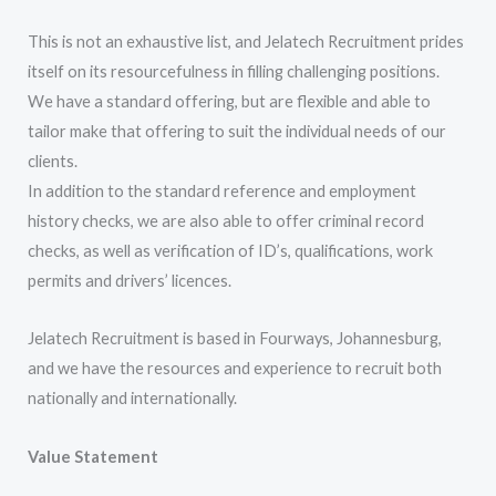
This is not an exhaustive list, and Jelatech Recruitment prides
itself on its resourcefulness in filling challenging positions.
We have a standard offering, but are flexible and able to
tailor make that offering to suit the individual needs of our
clients.
In addition to the standard reference and employment
history checks, we are also able to offer criminal record
checks, as well as verification of ID’s, qualifications, work
permits and drivers’ licences.
Jelatech Recruitment is based in Fourways, Johannesburg,
and we have the resources and experience to recruit both
nationally and internationally.
Value Statement