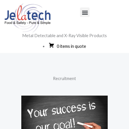
Skip
to
content
Metal Detectable and X-Ray Visible Products
0 items in quote
Menu
Recruitment