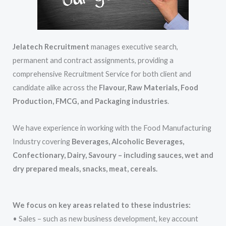
Jelatech Recruitment
manages executive search,
permanent and contract assignments, providing a
comprehensive Recruitment Service for both client and
candidate alike across the
Flavour, Raw Materials, Food
Production, FMCG, and Packaging industries
.
We have experience in working with the Food Manufacturing
Industry covering
Beverages, Alcoholic Beverages,
Confectionary, Dairy, Savoury – including sauces, wet and
dry prepared meals, snacks, meat, cereals.
We focus on key areas related to these industries:
• Sales – such as new business development, key account