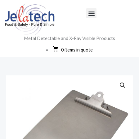
Skip
to
content
Metal Detectable and X-Ray Visible Products
0 items in quote
Menu
Aluminium
&
Stainless
Steel
Clipboards
quantity