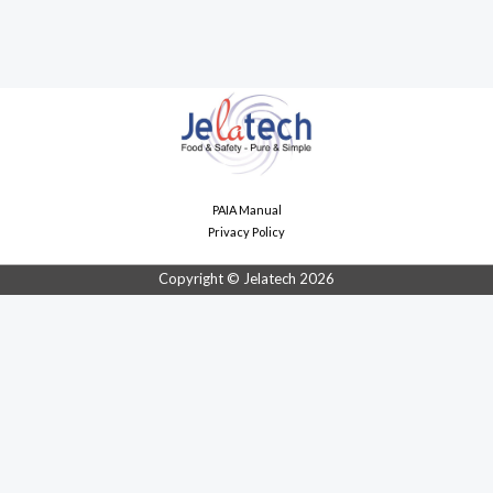
PAIA Manual
Privacy Policy
Copyright © Jelatech 2026