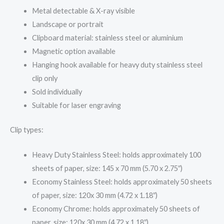
Metal detectable & X-ray visible
Landscape or portrait
Clipboard material: stainless steel or aluminium
Magnetic option available
Hanging hook available for heavy duty stainless steel
clip only
Sold individually
Suitable for laser engraving
Clip types:
Heavy Duty Stainless Steel: holds approximately 100
sheets of paper, size: 145 x 70 mm (5.70 x 2.75″)
Economy Stainless Steel: holds approximately 50 sheets
of paper, size: 120x 30 mm (4.72 x 1.18″)
Economy Chrome: holds approximately 50 sheets of
paper, size: 120x 30 mm (4.72 x 1.18″)