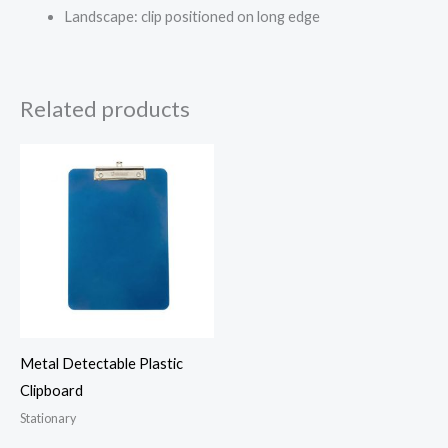
Landscape: clip positioned on long edge
Related products
Metal Detectable Plastic
Clipboard
Stationary