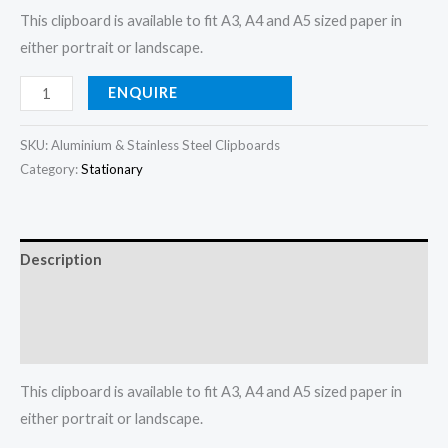
This clipboard is available to fit A3, A4 and A5 sized paper in
either portrait or landscape.
ENQUIRE
SKU:
Aluminium & Stainless Steel Clipboards
Category:
Stationary
Description
Additional information
Reviews (0)
This clipboard is available to fit A3, A4 and A5 sized paper in
either portrait or landscape.