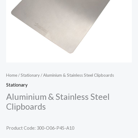
Home
/
Stationary
/ Aluminium & Stainless Steel Clipboards
Stationary
Aluminium & Stainless Steel
Clipboards
Product Code: 300-O06-P45-A10