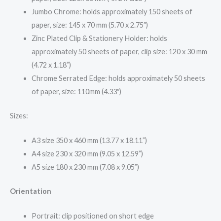
Jumbo Chrome: holds approximately 150 sheets of
paper, size: 145 x 70 mm (5.70 x 2.75″)
Zinc Plated Clip & Stationery Holder: holds
approximately 50 sheets of paper, clip size: 120 x 30 mm
(4.72 x 1.18”)
Chrome Serrated Edge: holds approximately 50 sheets
of paper, size: 110mm (4.33″)
Sizes:
A3 size 350 x 460 mm (13.77 x 18.11”)
A4 size 230 x 320 mm (9.05 x 12.59”)
A5 size 180 x 230 mm (7.08 x 9.05”)
Orientation
Portrait: clip positioned on short edge